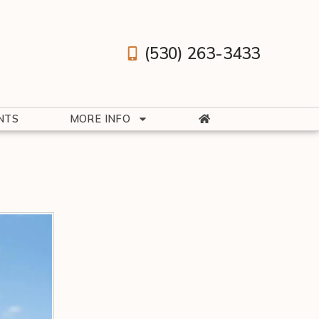
(530) 263-3433
NTS
MORE INFO