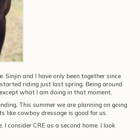
e. Sinjin and I have only been together since
 started riding just last spring. Being around
se except what I am doing in that moment.
bending. This summer we are planning on going
ts like cowboy dressage is good for us.
. I consider CRE as a second home. I look