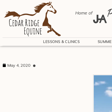
P
Home of
LESSONS & CLINICS
SUMME
May 4, 2020