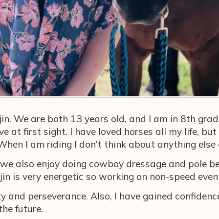
jin. We are both 13 years old, and I am in 8th grad
at first sight. I have loved horses all my life, but
. When I am riding I don’t think about anything el
but we also enjoy doing cowboy dressage and pole 
jin is very energetic so working on non-speed even
 and perseverance. Also, I have gained confidence
the future.