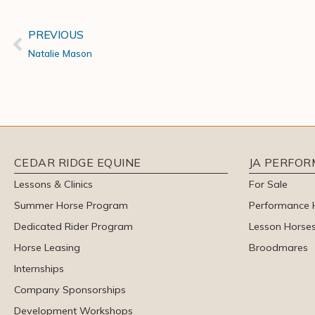
PREVIOUS
Natalie Mason
CEDAR RIDGE EQUINE
JA PERFO
Lessons & Clinics
For Sale
Summer Horse Program
Performance 
Dedicated Rider Program
Lesson Horse
Horse Leasing
Broodmares
Internships
Company Sponsorships
Development Workshops