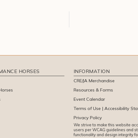
RMANCE HORSES
INFORMATION
CRE/JA Merchandise
Horses
Resources & Forms
s
Event Calendar
Terms of Use | Accessibility St
Privacy Policy
We strive to make this website acce
users per WCAG guidelines and sti
functionality and design integrity f