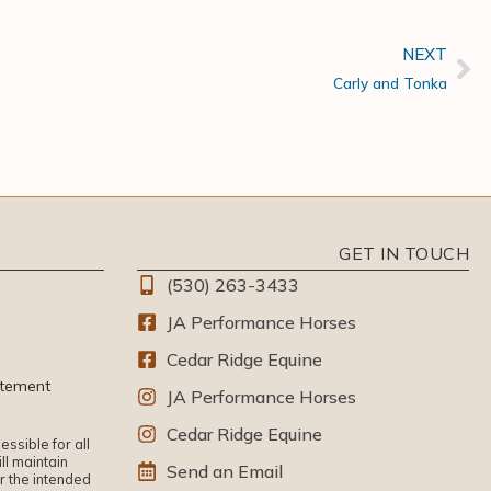
NEXT
Carly and Tonka
GET IN TOUCH
(530) 263-3433
JA Performance Horses
Cedar Ridge Equine
atement
JA Performance Horses
Cedar Ridge Equine
ssible for all
ll maintain
Send an Email
or the intended