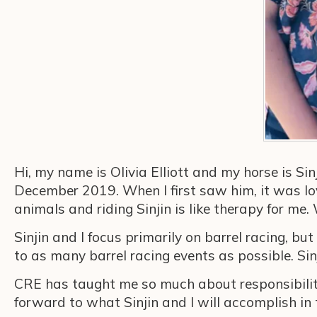
Hi, my name is Olivia Elliott and my horse is Sin
December 2019. When I first saw him, it was love 
animals and riding Sinjin is like therapy for me
Sinjin and I focus primarily on barrel racing, 
to as many barrel racing events as possible. Sin
CRE has taught me so much about responsibility
forward to what Sinjin and I will accomplish in 