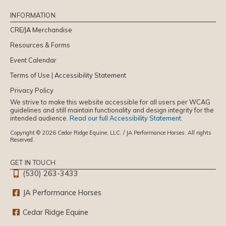
INFORMATION
CRE/JA Merchandise
Resources & Forms
Event Calendar
Terms of Use | Accessibility Statement
Privacy Policy
We strive to make this website accessible for all users per WCAG
guidelines and still maintain functionality and design integrity for the
intended audience.
Read our full Accessibility Statement
.
Copyright © 2026 Cedar Ridge Equine, LLC. / JA Performance Horses. All rights
Reserved.
GET IN TOUCH
(530) 263-3433
JA Performance Horses
Cedar Ridge Equine