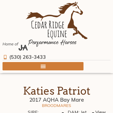
Performance Horses
Home of
(530) 263-3433
Katies Patriot
2017 AQHA Bay Mare
BROODMARES
SIRE:
DAM: Jet
View