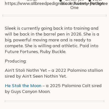
https://www.allbreedpedigree.com/katies+patriot
Black Twenty
Pedigree
One
Sleek is currently going back into training and
will be back in the barrel pen in 2026. She is a
big, powerful moving mare and is ready to
compete. She is willing and athletic. Paid into
Future Fortunes, Ruby Buckle.
Producing:
Ain’t Stoli Nothn Yet – a 2022 Palomino stallion
sired by Ain’t Seen Nothin Yet.
He Stoli the Moon
– a 2025 Palomino Colt sired
by Guys Canyon Moon.