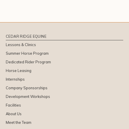
CEDAR RIDGE EQUINE
Lessons & Clinics
Summer Horse Program
Dedicated Rider Program
Horse Leasing
Internships
Company Sponsorships
Development Workshops
Facilities
About Us
Meet the Team