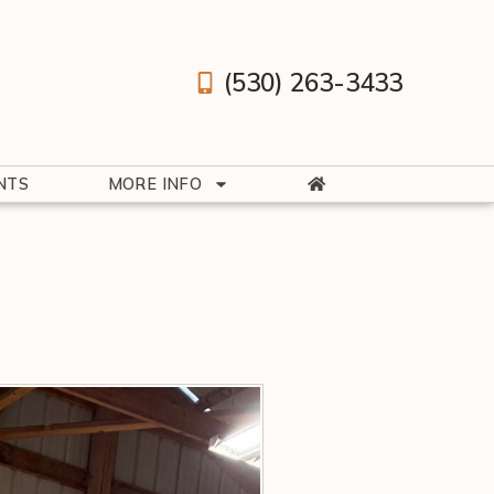
(530) 263-3433
NTS
MORE INFO