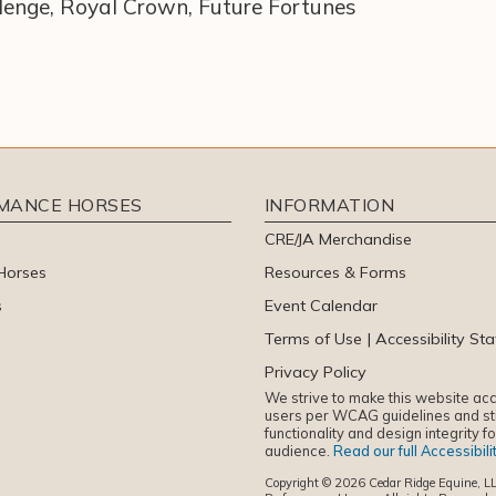
llenge, Royal Crown, Future Fortunes
RMANCE HORSES
INFORMATION
CRE/JA Merchandise
Horses
Resources & Forms
s
Event Calendar
Terms of Use | Accessibility St
Privacy Policy
We strive to make this website acce
users per WCAG guidelines and sti
functionality and design integrity f
audience.
Read our full Accessibil
Copyright © 2026 Cedar Ridge Equine, LL