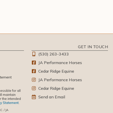
GET IN TOUCH
(530) 263-3433
JA Performance Horses
Cedar Ridge Equine
atement
JA Performance Horses
Cedar Ridge Equine
ssible for all
ll maintain
Send an Email
or the intended
ity Statement
.
C. / JA