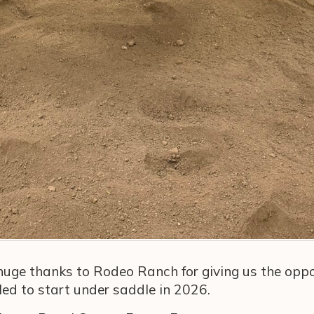
 huge thanks to Rodeo Ranch for giving us the oppo
uled to start under saddle in 2026.