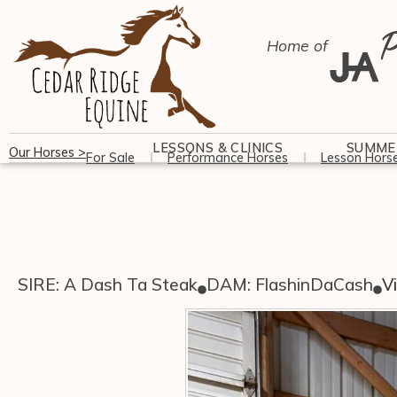
P
Home of
LESSONS & CLINICS
SUMME
Our Horses >
For Sale
Performance Horses
Lesson Hors
SIRE: A Dash Ta Steak
DAM: FlashinDaCash
V