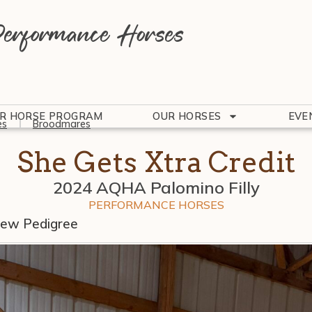
erformance Horses
R HORSE PROGRAM
OUR HORSES
EVE
es
Broodmares
She Gets Xtra Credit
2024 AQHA Palomino Filly
PERFORMANCE HORSES
iew Pedigree