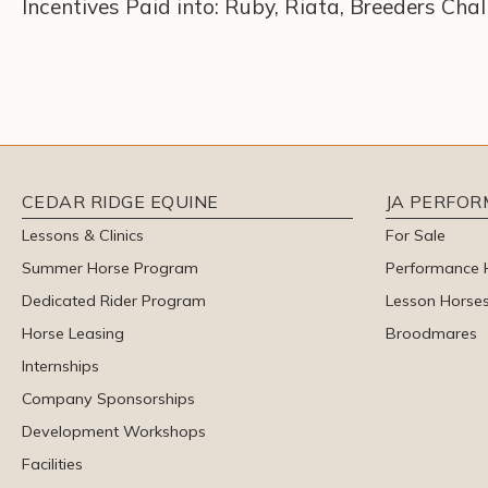
Incentives Paid into: Ruby, Riata, Breeders Cha
CEDAR RIDGE EQUINE
JA PERFO
Lessons & Clinics
For Sale
Summer Horse Program
Performance 
Dedicated Rider Program
Lesson Horse
Horse Leasing
Broodmares
Internships
Company Sponsorships
Development Workshops
Facilities