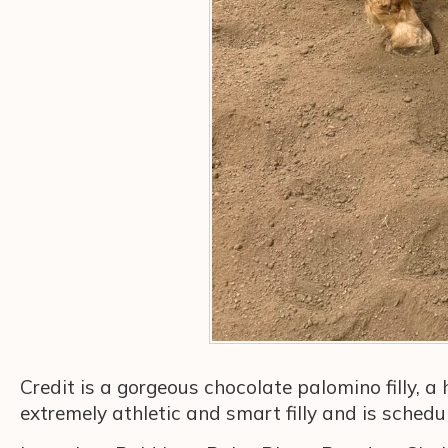
Credit is a gorgeous chocolate palomino filly, a
extremely athletic and smart filly and is sched