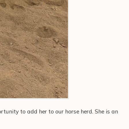
rtunity to add her to our horse herd. She is an